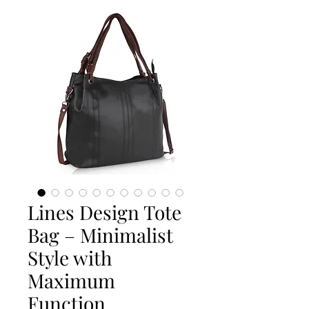
Lines Design Tote
Bag – Minimalist
Style with
Maximum
Function