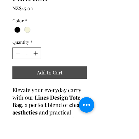
Price
NZ$45.00
Color
*
Quantity
*
Add to Cart
Elevate your everyday carry
with our
Lines Design Tote
Bag
, a perfect blend of
clean
aesthetics
and practical
utility. Featuring a sleek linear
pattern, this tote is designed
for modern women who