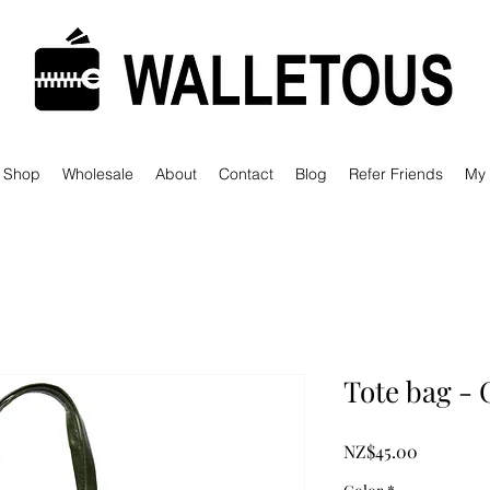
Shop
Wholesale
About
Contact
Blog
Refer Friends
My
Tote bag - 
Price
NZ$45.00