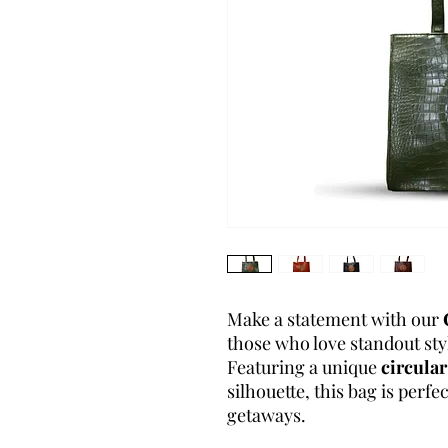
Make a statement with our
those who love standout styl
Featuring a unique
circular
silhouette, this bag is perf
getaways.