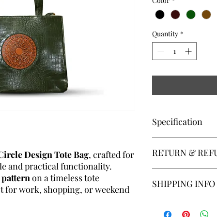
Color
*
Quantity
*
Specification
Key Features:
RETURN & REF
✔
Modern Circle De
Circle Design Tote Bag
, crafted for
that adds a stylish twi
e and practical functionality.
✔
Spacious Interior
–
Returns:We accept pro
 pattern
on a timeless tote
SHIPPING INFO
laptop, books, wallet
receipt. For a return 
ect for work, shopping, or weekend
✔
Durable Build
– Ma
unused, with all tags 
vegan leather for eve
condition as received.
Shipping:The customer
✔
Comfortable Hand
within its original pa
shipping costs associ