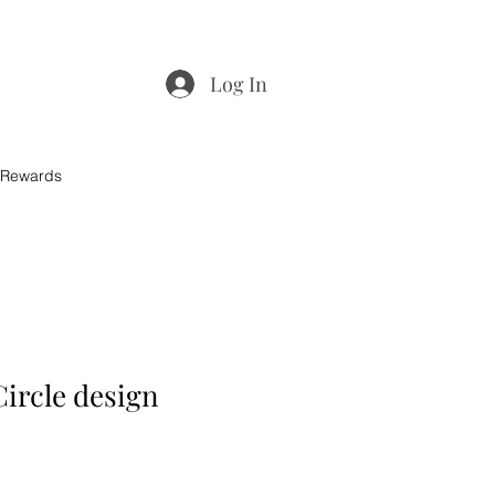
Log In
 Rewards
Circle design