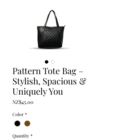
Pattern Tote Bag –
Stylish, Spacious &
Uniquely You
Price
NZ$45.00
Color
*
Quantity
*