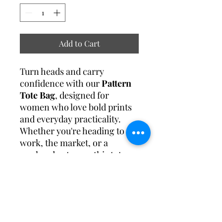
Add to Cart
Turn heads and carry
confidence with our
Pattern
Tote Bag
, designed for
women who love bold prints
and everyday practicality.
Whether you're heading to
work, the market, or a
weekend getaway, this tote
offers the perfect mix of
fashion-forward design
and
functional space.
Specification