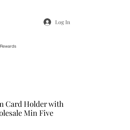
Log In
 Rewards
m Card Holder with
olesale Min Five