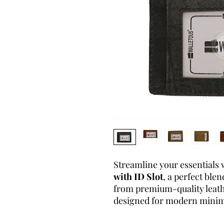
Streamline your essentials 
with ID Slot
, a perfect blen
from premium-quality leathe
designed for modern minima