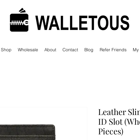
Shop
Wholesale
About
Contact
Blog
Refer Friends
My
Leather Sli
ID Slot (Wh
Pieces)