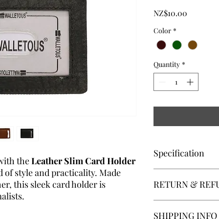
Price
NZ$10.00
Color
*
Quantity
*
Specification
with the
Leather Slim Card Holder
d of style and practicality. Made
Compact Design
:
r, this sleek card holder is
RETURN & REF
small bags, ideal 
ID Slot
: Clear win
lists.
frequently used ca
Returns:We accept pro
SHIPPING INFO
Card Storage
: Mul
receipt. For a return 