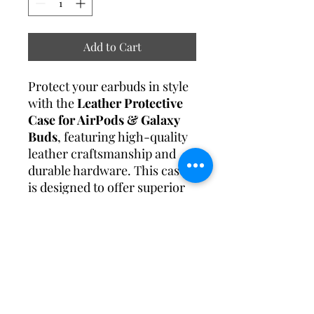
Add to Cart
Protect your earbuds in style
with the
Leather Protective
Case for AirPods & Galaxy
Buds
, featuring high-quality
leather craftsmanship and
durable hardware. This case
is designed to offer superior
protection while enhancing
the elegance of your everyday
tech accessories.
Specification