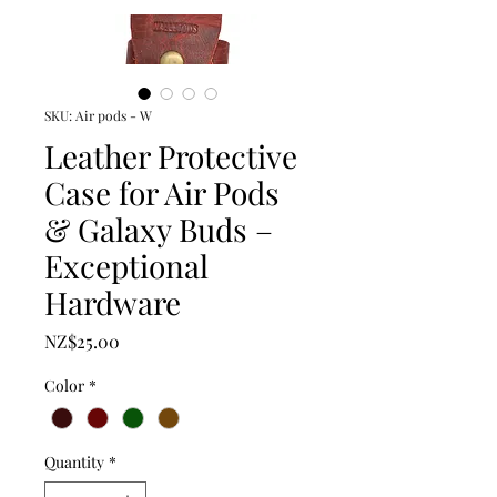
SKU: Air pods - W
Leather Protective
Case for Air Pods
& Galaxy Buds –
Exceptional
Hardware
Price
NZ$25.00
Color
*
Quantity
*