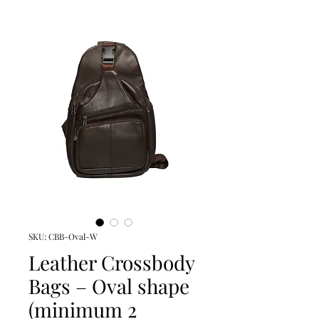
SKU: CBB-Oval-W
Leather Crossbody
Bags – Oval shape
(minimum 2