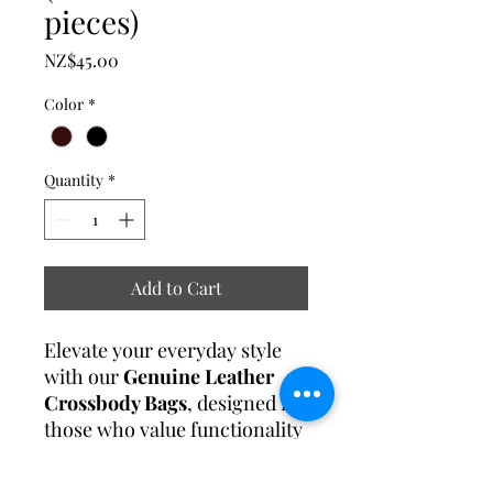
pieces)
Price
NZ$45.00
Color
*
Quantity
*
Add to Cart
Elevate your everyday style
with our
Genuine Leather
Crossbody Bags
, designed for
those who value functionality
and timeless elegance.
Perfect for work, travel, or