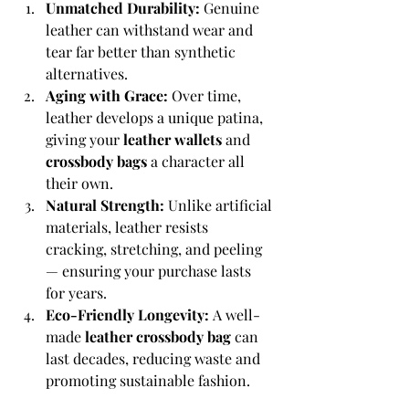
Unmatched Durability:
 Genuine 
leather can withstand wear and 
tear far better than synthetic 
alternatives.
Aging with Grace:
 Over time, 
leather develops a unique patina, 
giving your 
leather wallets
 and 
crossbody bags
 a character all 
their own.
Natural Strength:
 Unlike artificial 
materials, leather resists 
cracking, stretching, and peeling 
— ensuring your purchase lasts 
for years.
Eco-Friendly Longevity:
 A well-
made 
leather crossbody bag
 can 
last decades, reducing waste and 
promoting sustainable fashion.