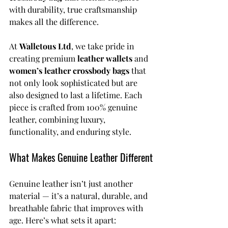
with durability, true craftsmanship 
makes all the difference.
At 
Walletous Ltd
, we take pride in 
creating premium 
leather wallets
 and 
women’s leather crossbody bags
 that 
not only look sophisticated but are 
also designed to last a lifetime. Each 
piece is crafted from 100% genuine 
leather, combining luxury, 
functionality, and enduring style.
What Makes Genuine Leather Different
Genuine leather isn’t just another 
material — it’s a natural, durable, and 
breathable fabric that improves with 
age. Here’s what sets it apart: