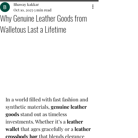
Bhaway kakkar
Oct 10, 2025
3 min read
Why Genuine Leather Goods from
Walletous Last a Lifetime
In a world filled with fast fashion and 
synthetic materials, 
genuine leather 
goods
 stand out as timeless 
investments. Whether it’s a 
leather 
wallet
 that ages gracefully or a 
leather 
crossbody bag
 that blends elegance 