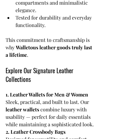
compartments and minimalistic 
elegance.
Tested for durability and everyday 
functionality.
This commitment to craftsmanship is 
why 
Walletous leather goods truly last 
a lifetime
.
Explore Our Signature Leather 
Collections
1. Leather Wallets for Men & Women
Sleek, practical, and built to last. Our 
leather wallets
 combine luxury with 
usability — perfect for daily essentials 
while maintaining a sophisticated look.
2. Leather Crossbody Bags