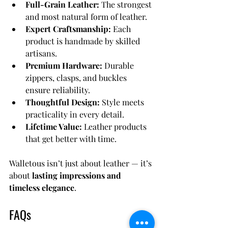
Full-Grain Leather:
 The strongest 
and most natural form of leather.
Expert Craftsmanship:
 Each 
product is handmade by skilled 
artisans.
Premium Hardware:
 Durable 
zippers, clasps, and buckles 
ensure reliability.
Thoughtful Design:
 Style meets 
practicality in every detail.
Lifetime Value:
 Leather products 
that get better with time.
Walletous isn’t just about leather — it’s 
about 
lasting impressions and 
timeless elegance
.
FAQs