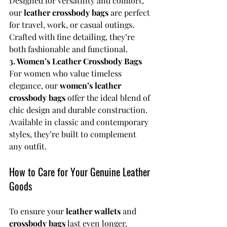
Designed for versatility and comfort, 
our 
leather crossbody bags
 are perfect 
for travel, work, or casual outings. 
Crafted with fine detailing, they’re 
both fashionable and functional.
3. Women’s Leather Crossbody Bags
For women who value timeless 
elegance, our 
women’s leather 
crossbody bags
 offer the ideal blend of 
chic design and durable construction. 
Available in classic and contemporary 
styles, they’re built to complement 
any outfit.
How to Care for Your Genuine Leather 
Goods
To ensure your 
leather wallets
 and 
crossbody bags
 last even longer, 