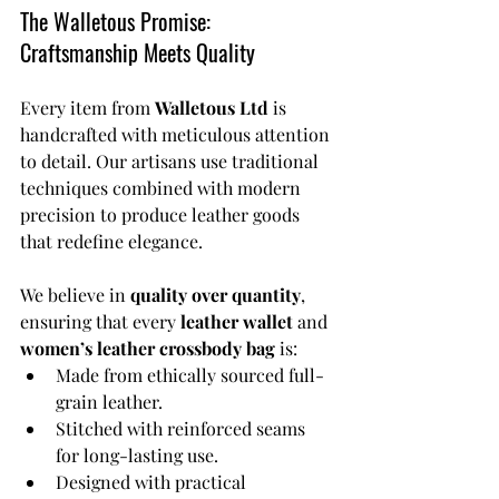
The Walletous Promise: 
Craftsmanship Meets Quality
Every item from 
Walletous Ltd
 is 
handcrafted with meticulous attention 
to detail. Our artisans use traditional 
techniques combined with modern 
precision to produce leather goods 
that redefine elegance.
We believe in 
quality over quantity
, 
ensuring that every 
leather wallet
 and 
women’s leather crossbody bag
 is:
Made from ethically sourced full-
grain leather.
Stitched with reinforced seams 
for long-lasting use.
Designed with practical 