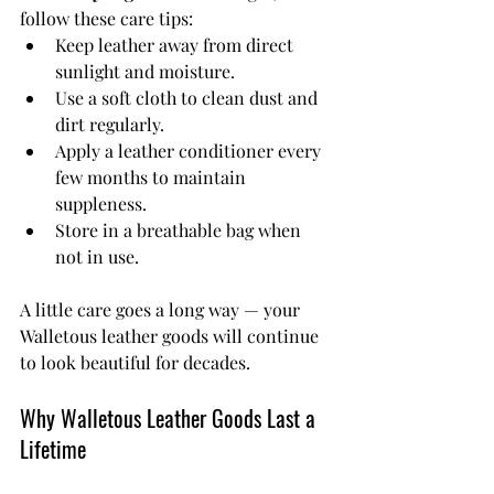
follow these care tips:
Keep leather away from direct 
sunlight and moisture.
Use a soft cloth to clean dust and 
dirt regularly.
Apply a leather conditioner every 
few months to maintain 
suppleness.
Store in a breathable bag when 
not in use.
A little care goes a long way — your 
Walletous leather goods will continue 
to look beautiful for decades.
Why Walletous Leather Goods Last a 
Lifetime